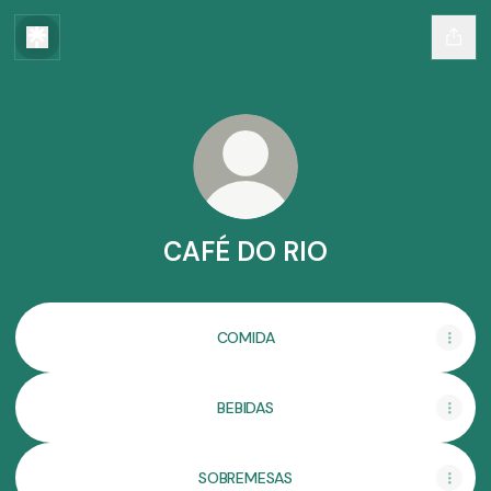
CAFÉ DO RIO
COMIDA
BEBIDAS
SOBREMESAS