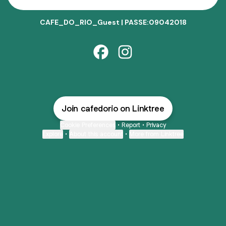
CAFE_DO_RIO_Guest | PASSE:09042018
CAFÉ DO RIO Facebook
CAFÉ DO RIO Instagram
Join cafedorio on Linktree
Cookie Preferences
•
Report
•
Privacy
Explore
•
About this account
•
More from Linktree