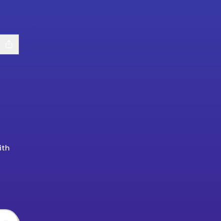
ith
tify