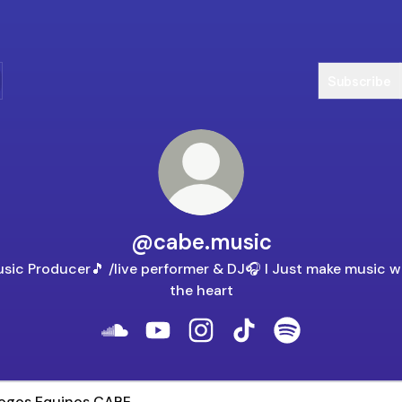
Subscribe
@cabe.music
sic Producer🎵 /live performer & DJ🎧 I Just make music w
the heart
@cabe.music SoundCloud
@cabe.music YouTube
@cabe.music Instagram
@cabe.music TikTok
@cabe.music Spo
s Equinos CABE