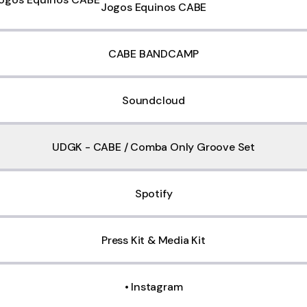
Jogos Equinos CABE
CABE BANDCAMP
Soundcloud
UDGK - CABE / Comba Only Groove Set
Spotify
Press Kit & Media Kit
• Instagram