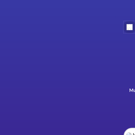
Mu
Jogo