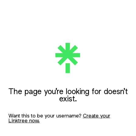
The page you're looking for doesn't
exist.
Want this to be your username?
Create your
Linktree now.