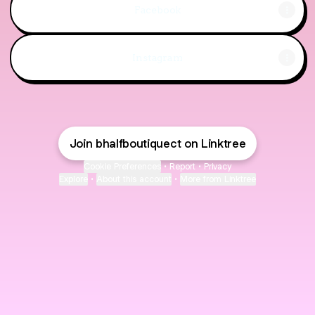
Facebook
Instagram
Join bhalfboutiquect on Linktree
Cookie Preferences
•
Report
•
Privacy
Explore
•
About this account
•
More from Linktree