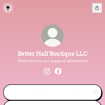
Better Half Boutique LLC
Welcome to our magical adventure!
Better Half Boutique LLC Ins
Better Half Boutique L
Better Half Boutique LLC on Snapchat