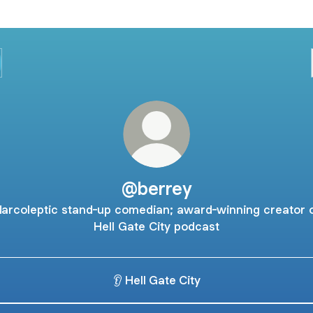
@berrey
arcoleptic stand-up comedian; award-winning creator 
Hell Gate City podcast
👂 Hell Gate City