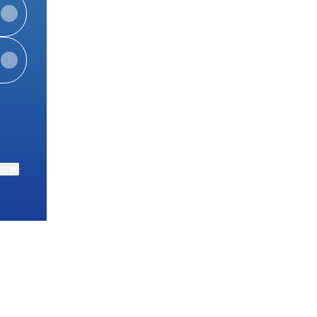
ktree
View on mobile