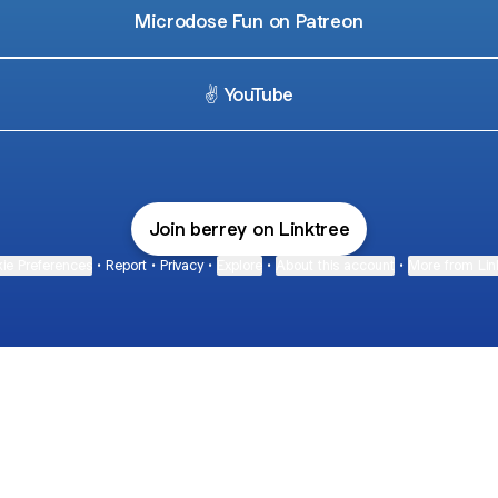
Microdose Fun on Patreon
✌️ YouTube
Join berrey on Linktree
ie Preferences
•
Report
•
Privacy
•
Explore
•
About this account
•
More from Lin