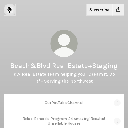
Subscribe
Beach&Blvd Real Estate+Staging
KW Real Estate Team helping you "Dream it, Do
it" - Serving the Northwest
Our YouTube Channel!
Relax-Remodel Program: 24 Amazing Results!!
Unsellable Houses