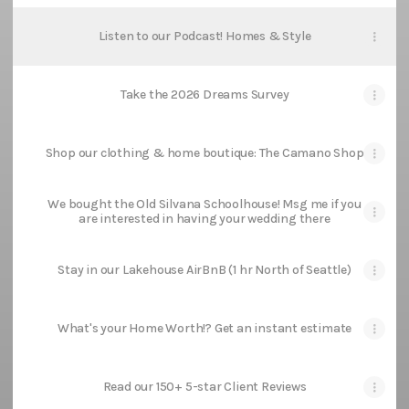
Listen to our Podcast! Homes & Style
Take the 2026 Dreams Survey
Shop our clothing & home boutique: The Camano Shop
We bought the Old Silvana Schoolhouse! Msg me if you
are interested in having your wedding there
Stay in our Lakehouse AirBnB (1 hr North of Seattle)
What's your Home Worth!? Get an instant estimate
Read our 150+ 5-star Client Reviews