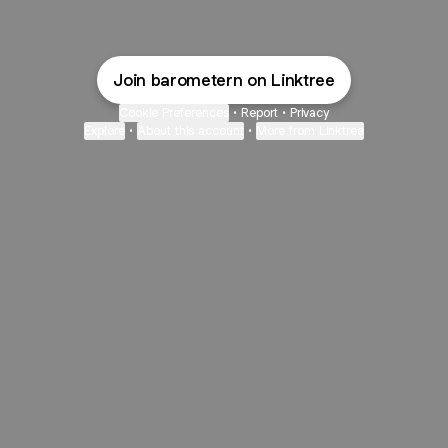
Join barometern on Linktree
Cookie Preferences
•
Report
•
Privacy
Explore
•
About this account
•
More from Linktree