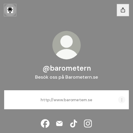
@barometern
Besök oss på Barometern.se
http://www.barometern.se
@barometern Facebook
@barometern Email
@barometern TikTok
@barometern Insta