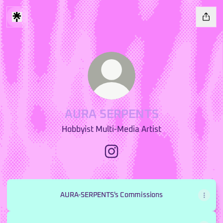
AURA SERPENTS
Hobbyist Multi-Media Artist
AURA SERPENTS Instagram
AURA-SERPENTS's Commissions