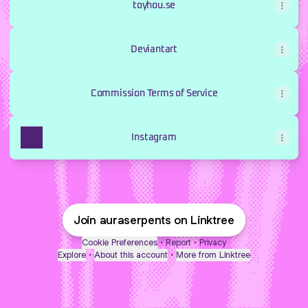
toyhou.se
Deviantart
Commission Terms of Service
Instagram
Join auraserpents on Linktree
Cookie Preferences
•
Report
•
Privacy
Explore
•
About this account
•
More from Linktree