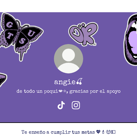
angie🍒
de todo un poqui💋⭐️, gracias por el apoyo
angie🍒 TikTok
angie🍒 Instagram
Te enseño a cumplir tus metas 💖💄🤑💵