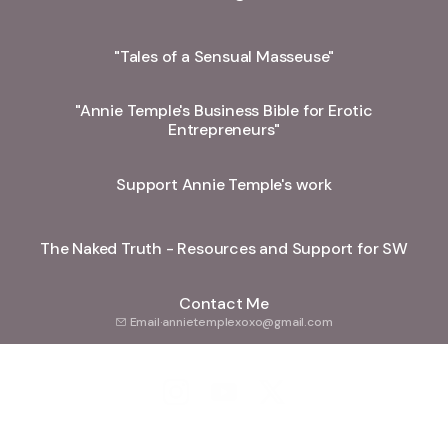
"Tales of a Sensual Masseuse"
"Annie Temple's Business Bible for Erotic
Entrepreneurs"
Support Annie Temple's work
The Naked Truth - Resources and Support for SW
Contact Me
Email
·
annietemplexoxo@gmail.com
Annie Temple Instagram
Annie Temple YouTube
Annie Temple X