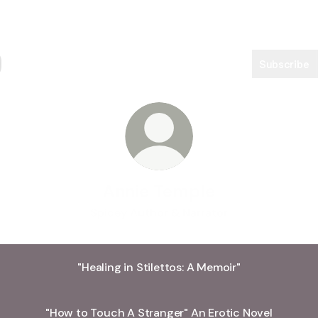
Subscribe
Annie Temple
Spicey Author & Narrator
"Healing in Stilettos: A Memoir"
"How to Touch A Stranger" An Erotic Novel