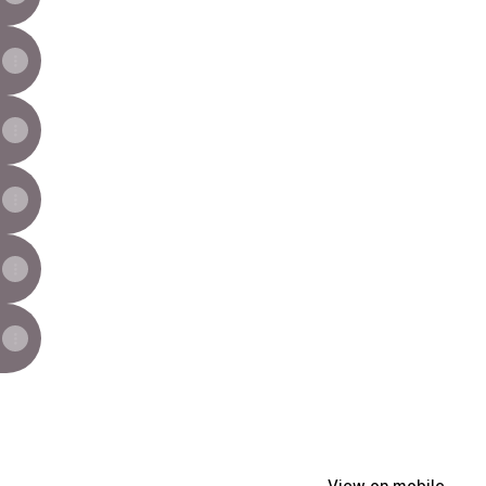
View on mobile