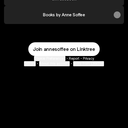
Books by Anne Soffee
Join annesoffee on Linktree
Cookie Preferences
•
Report
•
Privacy
Explore
•
About this account
•
More from Linktree