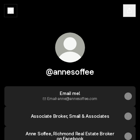
@annesoffee
Email me!
Email
·
anne@annesoffee.com
Associate Broker, Small & Associates
Anne Soffee, Richmond Real Estate Broker
on Facebook