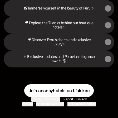
📸 Immerse yourself in the beauty of Peru ✨
🎥 Explore the Tiktoks behind our boutique
hotels✨
🎥 Discover Peru's charm and exclusive
luxury✨
✨ Exclusive updates and Peruvian elegance
await. 🌎
Join ananayhotels on Linktree
Cookie Preferences
•
Report
•
Privacy
Explore
•
About this account
•
More from Linktree