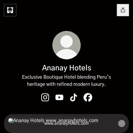
Ananay Hotels
Exclusive Boutique Hotel blending Peru’s
heritage with refined modern luxury.
Ananay Hotels Instagram
Ananay Hotels YouTube
Ananay Hotels TikTok
Ananay Hotels Face
www.ananayhotels.com
www.ananayhotels.com