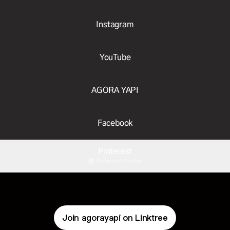
Instagram
YouTube
AGORA YAPI
Facebook
Pinterest
Pinterest
·
Profile
Join agorayapi on Linktree