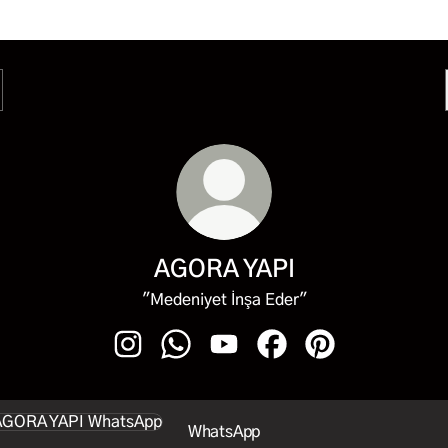
AGORA YAPI
"Medeniyet İnşa Eder"
AGORA YAPI Instagram
AGORA YAPI WhatsApp
AGORA YAPI YouTube
AGORA YAPI Facebook
AGORA YAPI Pint
sApp
WhatsApp