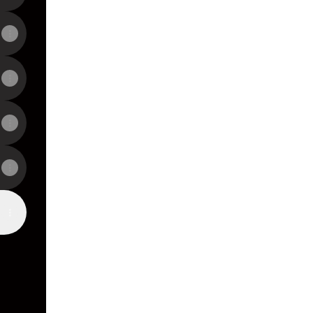
View on mobile