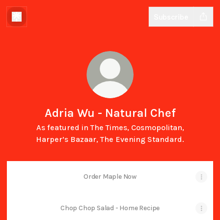
Subscribe
Adria Wu - Natural Chef
As featured in The Times, Cosmopolitan,
Harper’s Bazaar, The Evening Standard.
Order Maple Now
Chop Chop Salad - Home Recipe