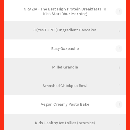
GRAZIA - The Best High Protein Breakfasts To
Kick Start Your Morning
3 (Yes THREE) Ingredient Pancakes
Easy Gazpacho
Millet Granola
Smashed Chickpea Bowl
Vegan Creamy Pasta Bake
Kids Healthy Ice Lollies (promise)