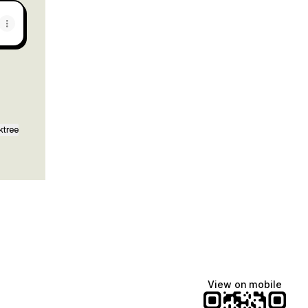
ktree
View on mobile