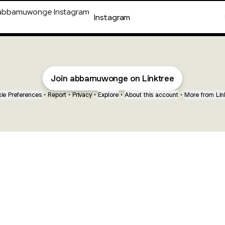
agram
Instagram
Join abbamuwonge on Linktree
ie Preferences
•
Report
•
Privacy
•
Explore
•
About this account
•
More from Lin