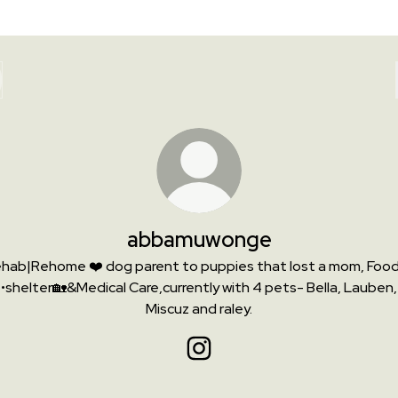
abbamuwonge
hab|Rehome ❤️ dog parent to puppies that lost a mom, Foo
•shelter🏡&Medical Care,currently with 4 pets- Bella, Lauben,
Miscuz and raley.
abbamuwonge Instagram