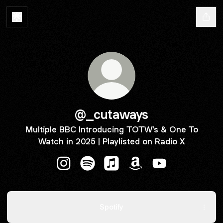
@_cutaways
Multiple BBC Introducing TOTW's & One To
Watch in 2025 | Playlisted on Radio X
@_cutaways Instagram
@_cutaways Spotify
@_cutaways Apple Music
@_cutaways Amazon
@_cutaways You
Spotify