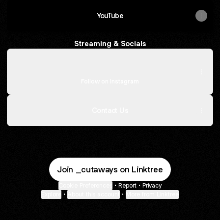
YouTube
Streaming & Socials
Instagram
Instagram
cutawaysmusic ‧ 837 followers
Follow on Instagram
Contact Us
Join _cutaways on Linktree
Cookie Preferences
•
Report
•
Privacy
Explore
•
About this account
•
More from Linktree