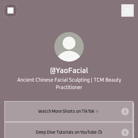
@YaoFacial
Ancient Chinese Facial Sculpting | TCM Beauty
Practitioner
Watch More Shorts on TikTok ✨
Deep Dive Tutorials on YouTube 📺