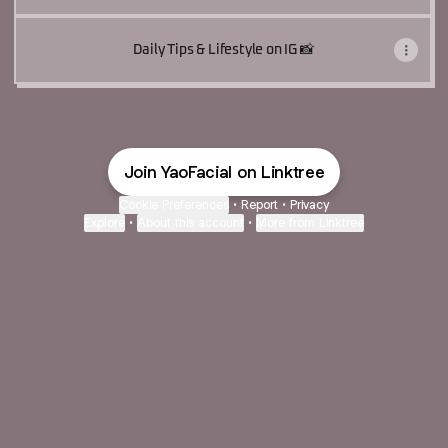
Daily Tips & Lifestyle on IG 📸
Join YaoFacial on Linktree
Cookie Preferences
•
Report
•
Privacy
Explore
•
About this account
•
More from Linktree