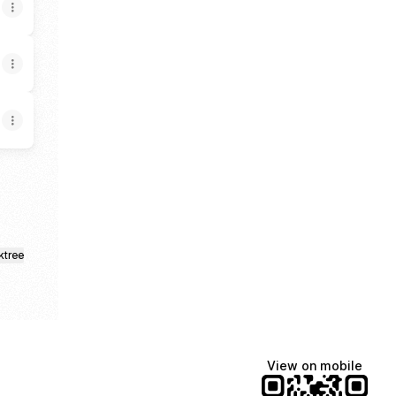
ktree
View on mobile