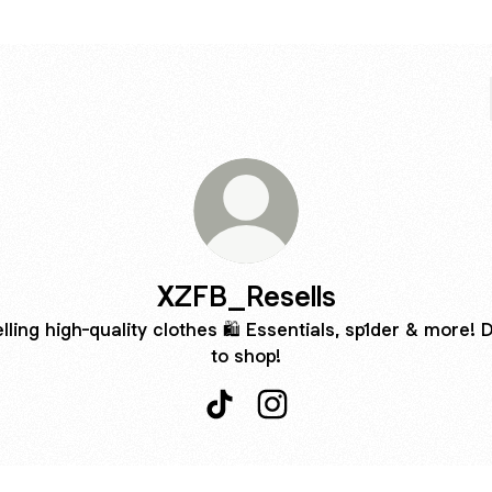
XZFB_Resells
lling high-quality clothes 🛍️ Essentials, sp1der & more!
to shop!
XZFB_Resells TikTok
XZFB_Resells Instagram