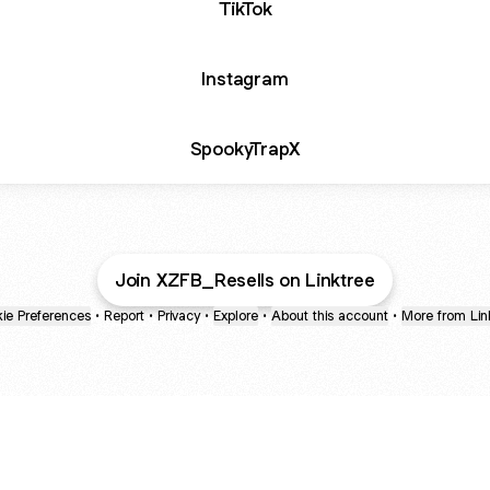
TikTok
Instagram
SpookyTrapX
Join XZFB_Resells on Linktree
ie Preferences
•
Report
•
Privacy
•
Explore
•
About this account
•
More from Lin