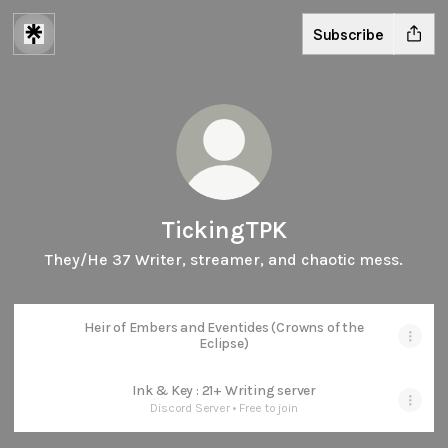
Subscribe
TickingTPK
They/He 37 Writer, streamer, and chaotic mess.
Heir of Embers and Eventides (Crowns of the
Eclipse)
Ink & Key : 21+ Writing server
Discord Server • Free to join