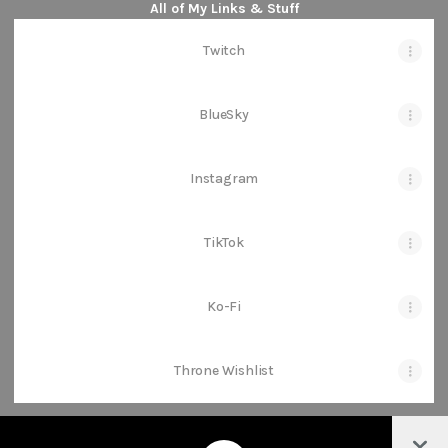
All of My Links & Stuff
Twitch
BlueSky
Instagram
TikTok
Ko-Fi
Throne Wishlist
Col