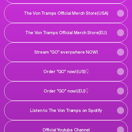
The Von Tramps Official Merch Store(USA)
The Von Tramps Official Merch Store(EU)
Stream "GO" everywhere NOW!
Order "GO" now!(US)👇
Order "GO" now!(EU)👇
Listen to The Von Tramps on Spotify
Official Youtube Channel