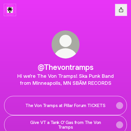
@Thevontramps
Hi we're The Von Tramps! Ska Punk Band
from Minneapolis, MN SBÄM RECORDS
The Von Tramps at Pillar Forum TICKETS
Give VT a Tank O' Gas from The Von
Tramps