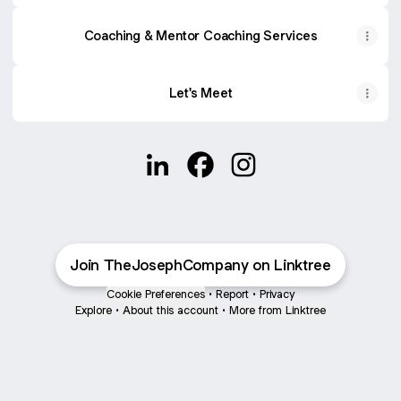
Coaching & Mentor Coaching Services
Let's Meet
@JulieSamuel LinkedIn
@JulieSamuel Facebook
@JulieSamuel Instagr
Join TheJosephCompany on Linktree
Cookie Preferences
•
Report
•
Privacy
Explore
•
About this account
•
More from Linktree