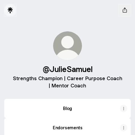
@JulieSamuel
Strengths Champion | Career Purpose Coach
| Mentor Coach
Blog
Endorsements