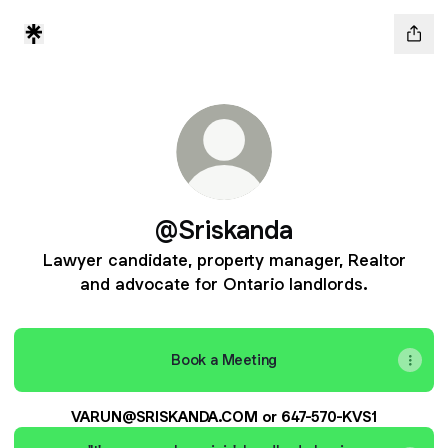
@Sriskanda
Lawyer candidate, property manager, Realtor
and advocate for Ontario landlords.
Book a Meeting
VARUN@SRISKANDA.COM or 647-570-KVS1