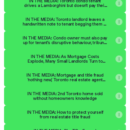
IN THE MEDIA: Toronto condo tenant
drives a Lamborghini but doesn't pay their
rent
IN THE MEDIA: Toronto landlord leaves a
handwritten note to tenant begging them to
pay rent
IN THE MEDIA: Condo owner must also pay
up for tenant's disruptive behaviour, tribunal
says
IN THE MEDIA: As Mortgage Costs
Explode, Many Small Landlords Turn to
Unlawful Rent Increases
IN THE MEDIA: Mortgage and title fraud
'nothing new,' Toronto real estate agent
says
IN THE MEDIA: 2nd Toronto home sold
without homeowners knowledge
IN THE MEIDA: How to protect yourself
from real estate title fraud