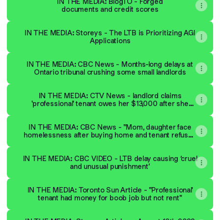
IN THE MEDIA: BlogTO - Forged
documents and credit scores
IN THE MEDIA: Storeys - The LTB is Prioritizing AGI
Applications
IN THE MEDIA: CBC News - Months-long delays at
Ontario tribunal crushing some small landlords
IN THE MEDIA: CTV News - landlord claims
'professional' tenant owes her $13,000 after she
stopped paying rent
IN THE MEDIA: CBC News - "Mom, daughter face
homelessness after buying home and tenant refuses
to leave"
IN THE MEDIA: CBC VIDEO - LTB delay causing ‘cruel
and unusual punishment’
IN THE MEDIA: Toronto Sun Article - "Professional'
tenant had money for boob job but not rent"