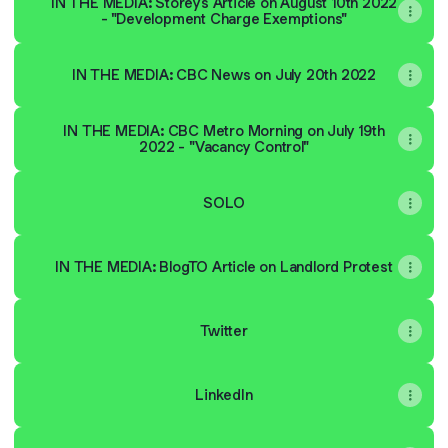
IN THE MEDIA: Storeys Article on August 10th 2022
- "Development Charge Exemptions"
IN THE MEDIA: CBC News on July 20th 2022
IN THE MEDIA: CBC Metro Morning on July 19th
2022 - "Vacancy Control"
SOLO
IN THE MEDIA: BlogTO Article on Landlord Protest
Twitter
LinkedIn