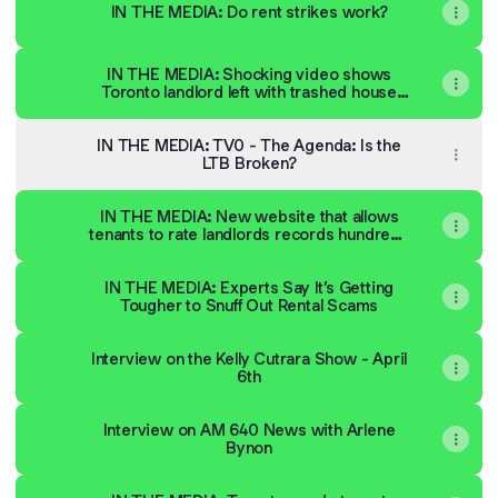
IN THE MEDIA: Do rent strikes work?
IN THE MEDIA: Shocking video shows
Toronto landlord left with trashed house
after tenant skips rent
IN THE MEDIA: TV0 - The Agenda: Is the
LTB Broken?
IN THE MEDIA: New website that allows
tenants to rate landlords records hundreds
of reviews | CBC News
IN THE MEDIA: Experts Say It’s Getting
Tougher to Snuff Out Rental Scams
Interview on the Kelly Cutrara Show - April
6th
Interview on AM 640 News with Arlene
Bynon