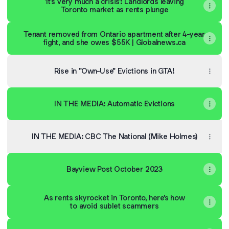
'It's very much a crisis': Landlords leaving
Toronto market as rents plunge
Tenant removed from Ontario apartment after 4-year
fight, and she owes $55K | Globalnews.ca
Rise in "Own-Use" Evictions in GTA!
IN THE MEDIA: Automatic Evictions
IN THE MEDIA: CBC The National (Mike Holmes)
Bayview Post October 2023
As rents skyrocket in Toronto, here’s how
to avoid sublet scammers