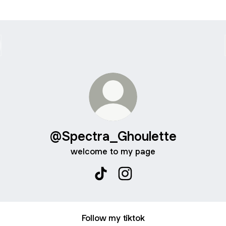
@Spectra_Ghoulette
welcome to my page
@Spectra_Ghoulette TikTok
@Spectra_Ghoulette Inst
Follow my tiktok