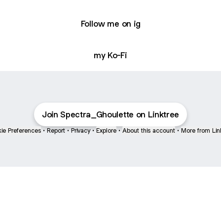
Follow me on ig
my Ko-Fi
Join Spectra_Ghoulette on Linktree
ie Preferences
•
Report
•
Privacy
•
Explore
•
About this account
•
More from Lin