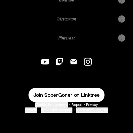
Youtube
Instagram
Pinterest
SoberGoner YouTube
SoberGoner Twitch
SoberGoner Email
SoberGoner Instagr
Join SoberGoner on Linktree
Cookie Preferences
•
Report
•
Privacy
Explore
•
About this account
•
More from Linktree