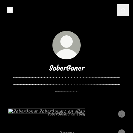
SoberGoner
~~~~~~~~~~~~~~~~~~~~~~~~~~~~~~~~~~~~
~~~~~~~~~~~~~~~~~~~~~~~~~~~~~~~~~~~~
~~~~~~~~
SoberGoners on eBay
SoberGoners on eBay