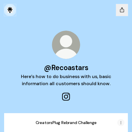
@Recoastars
Here’s how to do business with us, basic
information all customers should know.
@Recoastars Instagram
CreatorsPlug Rebrand Challenge