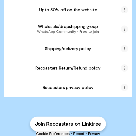
Upto 30% off on the website
Wholesale/dropshipping group
WhatsApp Community • Free to join
Shipping/delivery policy
Recoastars Return/Refund policy
Recoastars privacy policy
Join Recoastars on Linktree
Cookie Preferences
•
Report
•
Privacy