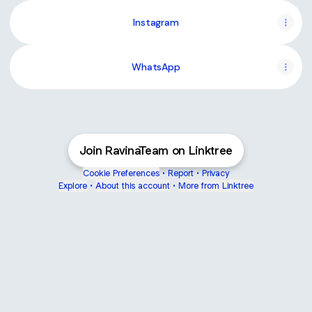
Instagram
WhatsApp
Join RavinaTeam on Linktree
Cookie Preferences
•
Report
•
Privacy
Explore
•
About this account
•
More from Linktree