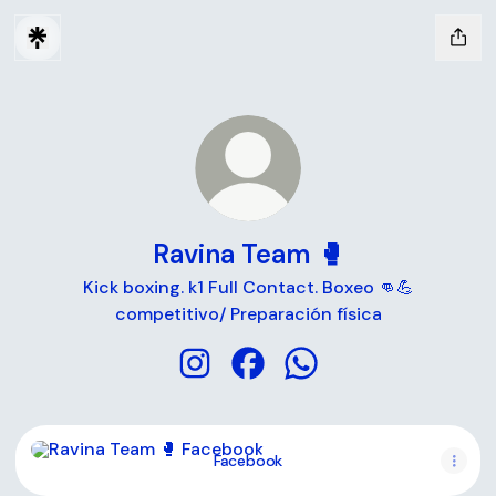
Ravina Team 🥊
Kick boxing. k1 Full Contact. Boxeo 👊💪
competitivo/ Preparación física
Ravina Team 🥊 Instagram
Ravina Team 🥊 Facebook
Ravina Team 🥊 Whats
Facebook
Facebook