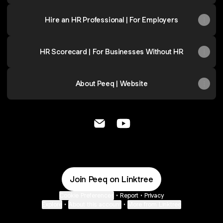
Hire an HR Professional | For Employers
HR Scorecard | For Businesses Without HR
About Peeq | Website
Peeq | Mark Barnicoat Email
Peeq | Mark Barnicoat Yo
Join Peeq on Linktree
Cookie Preferences
•
Report
•
Privacy
Explore
•
About this account
•
More from Linktree