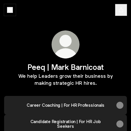
Peeq | Mark Barnicoat
We help Leaders grow their business by
making strategic HR hires.
Career Coaching | For HR Professionals
Candidate Registration | For HR Job
Seekers