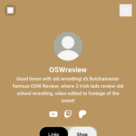
OSWreview
Good times with old wrestling! 🤼 Botchamania-
famous OSW Review; where 3 Irish lads review old
school wrestling, video edited to footage of the
event!
OSWreview YouTube
OSWreview Twitch
OSWreview Patreon
Links
Shop