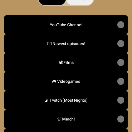
YouTube Channel
YouTube Channel
🤼‍♂️ Newest episodes!
📽️ Films
🎮 Videogames
📡 Twitch (Most Nights)
👕 Merch!