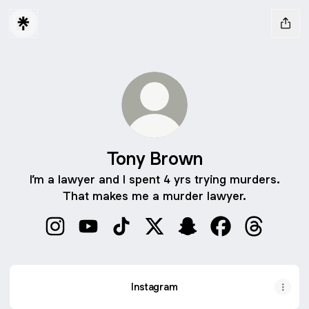
Tony Brown
I’m a lawyer and I spent 4 yrs trying murders.
That makes me a murder lawyer.
Tony Brown Instagram
Tony Brown YouTube
Tony Brown TikTok
Tony Brown X
Tony Brown Snapchat
Tony Brown Fac
Tony Brow
Instagram