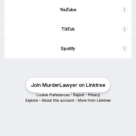
YouTube
TikTok
Spotify
Join MurderLawyer on Linktree
Cookie Preferences
•
Report
•
Privacy
Explore
•
About this account
•
More from Linktree