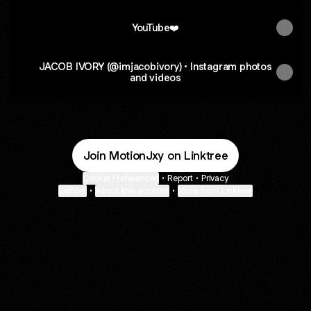
YouTube❤️
JACOB IVORY (@imjacobivory) • Instagram photos
and videos
Join MotionJxy on Linktree
Cookie Preferences
•
Report
•
Privacy
Explore
•
About this account
•
More from Linktree