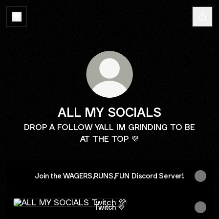
ALL MY SOCIALS
DROP A FOLLOW YALL IM GRINDING TO BE
AT THE TOP 💜
Join the WAGERS,RUNS,FUN Discord Server!
Twitch 💜
Twitch 💜