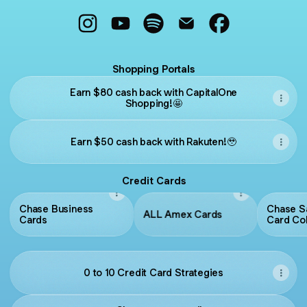
@MilitaryMiler Instagram
@MilitaryMiler YouTube
@MilitaryMiler Spotify
@MilitaryMiler Email
@MilitaryMiler 
Shopping Portals
Earn $80 cash back with CapitalOne
Shopping!🤩
Earn $50 cash back with Rakuten!🥹
Credit Cards
Chase Business
Chase S
ALL Amex Cards
Cards
Card Col
Chase.
0 to 10 Credit Card Strategies