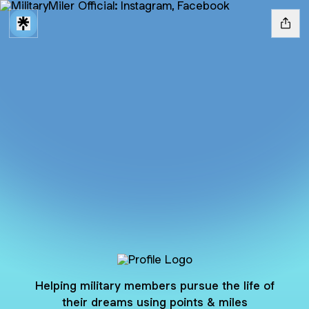
@MilitaryMiler
Helping military members pursue the life of
their dreams using points & miles