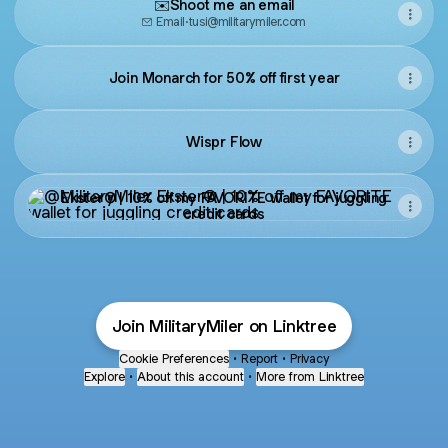
✉️Shoot me an email
Email
·
tusi@militarymiler.com
Join Monarch for 50% off first year
Wispr Flow
Ekster® | 10% off my FAVORITE wallet for juggling credit c
Ekster® | 10% off my FAVORITE wallet for juggling
credit cards
Join MilitaryMiler on Linktree
Cookie Preferences
•
Report
•
Privacy
Explore
•
About this account
•
More from Linktree