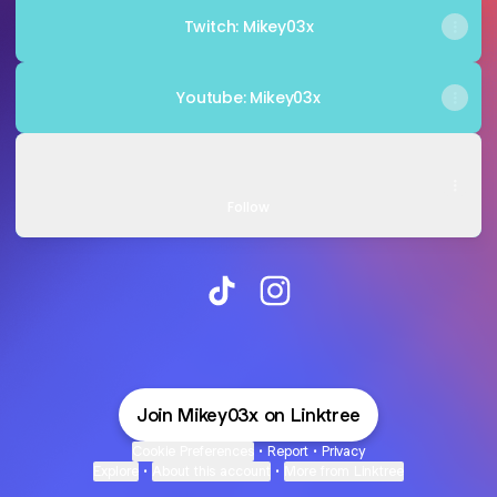
Twitch: Mikey03x
Youtube: Mikey03x
TikTok - Make Your Day
TikTok - Make Your Day
Mikey03xGaming · 21.5K Followers
Follow
@Mikey03x TikTok
@Mikey03x Instagram
Join Mikey03x on Linktree
Cookie Preferences
•
Report
•
Privacy
Explore
•
About this account
•
More from Linktree