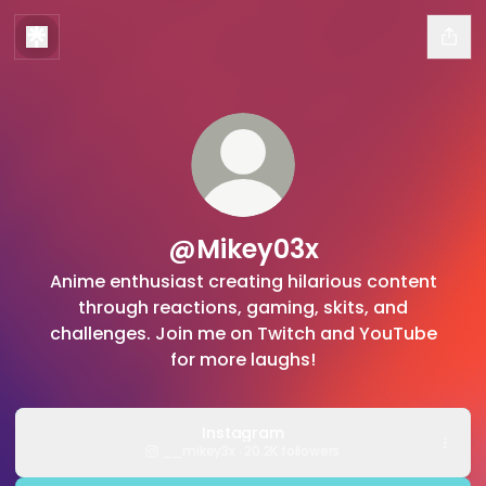
@Mikey03x
Anime enthusiast creating hilarious content
through reactions, gaming, skits, and
challenges. Join me on Twitch and YouTube
for more laughs!
Instagram
__mikey3x ‧ 20.2K followers