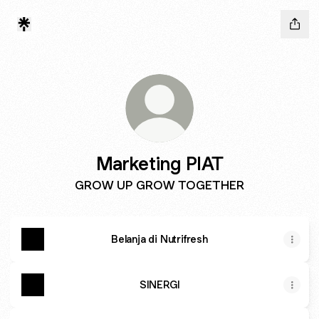
Marketing PIAT
GROW UP GROW TOGETHER
Belanja di Nutrifresh
SINERGI