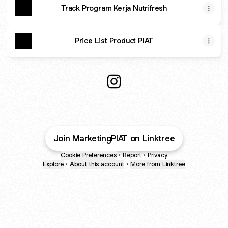
Track Program Kerja Nutrifresh
Price List Product PIAT
Marketing PIAT Instagram
Join MarketingPIAT on Linktree
Cookie Preferences
•
Report
•
Privacy
Explore
•
About this account
•
More from Linktree