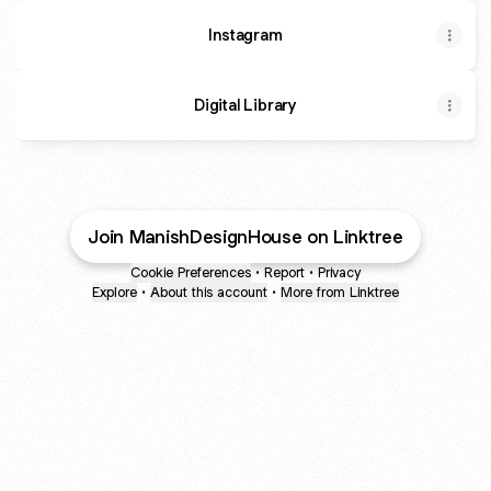
Instagram
Digital Library
Join ManishDesignHouse on Linktree
Cookie Preferences
•
Report
•
Privacy
Explore
•
About this account
•
More from Linktree