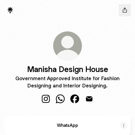
Manisha Design House
Government Approved Institute for Fashion
Designing and Interior Designing.
Manisha Design House Instagram
Manisha Design House WhatsAp
Manisha Design House F
Manisha Design Hou
WhatsApp