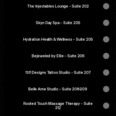
The Injectables Lounge - Suite 202
Skyn Day Spa - Suite 205
Hydration Health & Wellness - Suite 205
Bejeweled by Ellie - Suite 206
11:11 Designs Tattoo Studio - Suite 207
Belle Ame Studio - Suite 208-209
Rooted Touch Massage Therapy - Suite
212