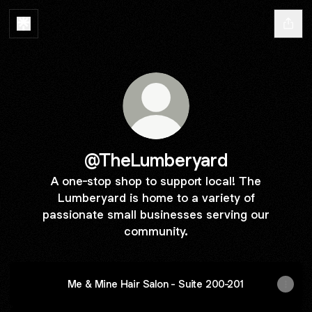
@TheLumberyard
A one-stop shop to support local! The
Lumberyard is home to a variety of
passionate small businesses serving our
community.
Me & Mine Hair Salon - Suite 200-201