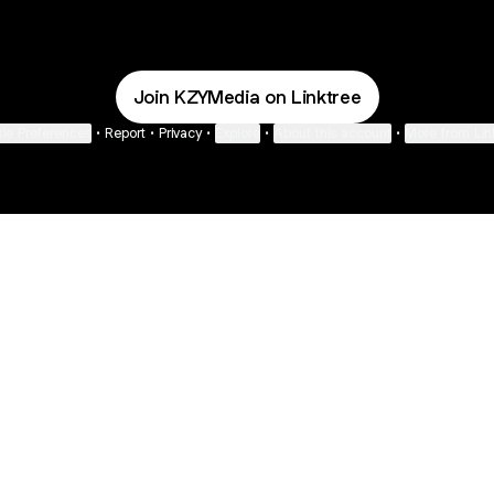
Join KZYMedia on Linktree
ie Preferences
•
Report
•
Privacy
•
Explore
•
About this account
•
More from Lin
next
bout
Fibs and Friends
Hannah Kosh
Macy Eleni
@fibsandfriends
@hannahkosh
@Macyeleni