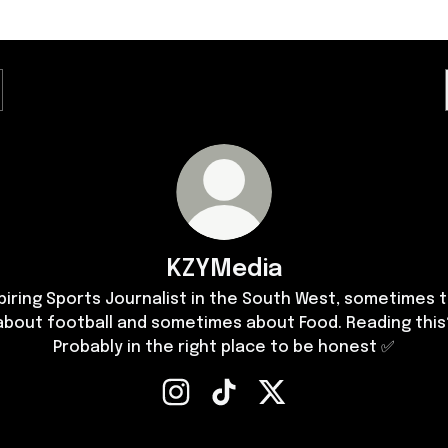
KZYMedia
piring Sports Journalist in the South West, sometimes t
about football and sometimes about Food. Reading this
Probably in the right place to be honest ✅
KZYMedia Instagram
KZYMedia TikTok
KZYMedia X