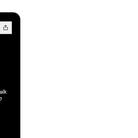
alk
?