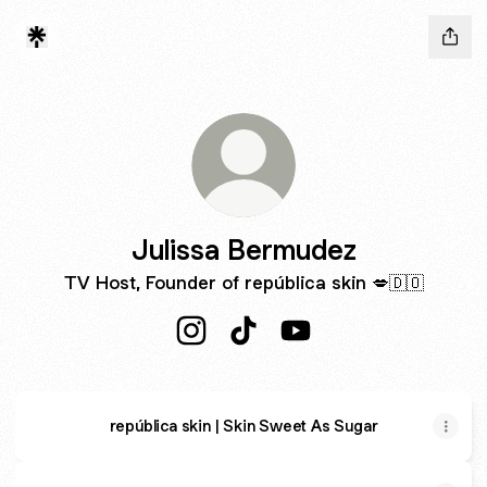
Julissa Bermudez
TV Host, Founder of república skin 💋🇩🇴
Julissa Bermudez Instagram
Julissa Bermudez TikTok
Julissa Bermudez YouT
república skin | Skin Sweet As Sugar