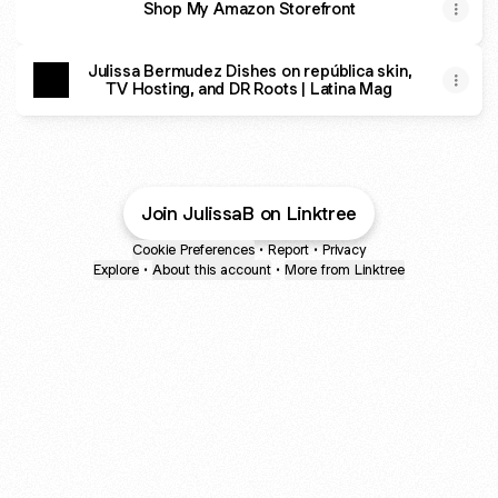
Shop My Amazon Storefront
Julissa Bermudez Dishes on república skin,
TV Hosting, and DR Roots | Latina Mag
Join JulissaB on Linktree
Cookie Preferences
•
Report
•
Privacy
Explore
•
About this account
•
More from Linktree