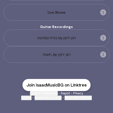
Live Shows
Guitar Recordings
כורח הנסיבות, by רונן ירקון
תעוזה, by רונן ירקון
Join IsaacMusicBG on Linktree
Cookie Preferences
•
Report
•
Privacy
Explore
•
About this account
•
More from Linktree