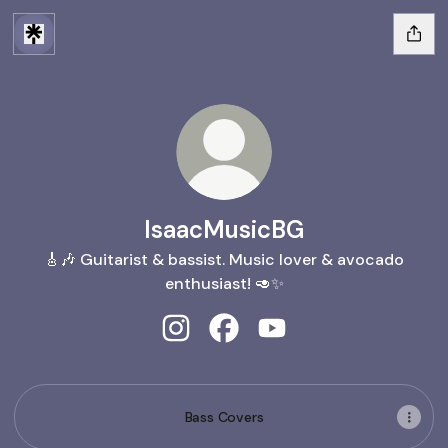
IsaacMusicBG
🎸🎶 Guitarist & bassist. Music lover & avocado
enthusiast! 🥑✨
IsaacMusicBG Instagram
IsaacMusicBG Facebook
IsaacMusicBG YouTub
Bass Covers