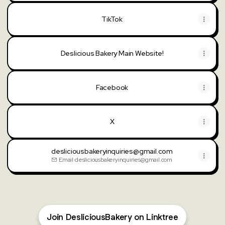
TikTok
Deslicious Bakery Main Website!
Facebook
X
desliciousbakeryinquiries@gmail.com
Email
·
desliciousbakeryinquiries@gmail.com
Join DesliciousBakery on Linktree