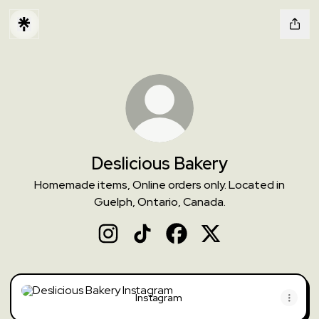
Deslicious Bakery
Homemade items, Online orders only. Located in
Guelph, Ontario, Canada.
Deslicious Bakery Instagram
Deslicious Bakery TikTok
Deslicious Bakery Facebook
Deslicious Bakery X
Instagram
Instagram