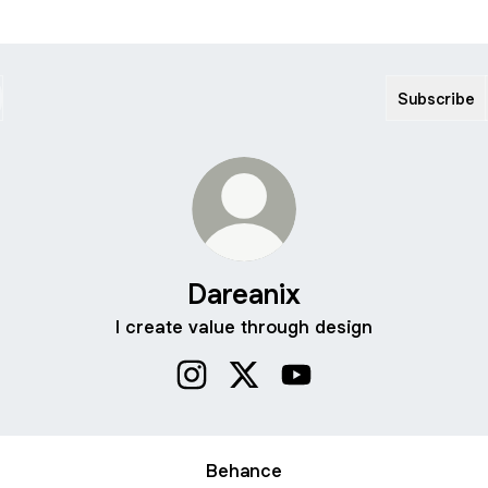
Subscribe
Dareanix
I create value through design
Dareanix Instagram
Dareanix X
Dareanix YouTube
Behance