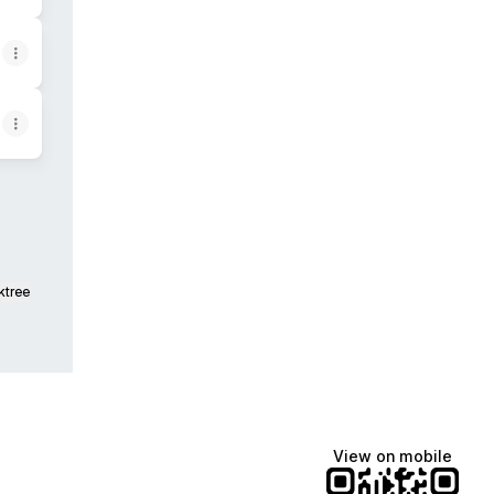
ktree
View on mobile