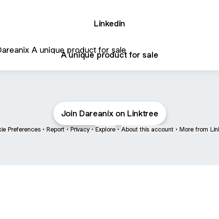
Linkedin
que product for sale
A unique product for sale
Join Dareanix on Linktree
ie Preferences
•
Report
•
Privacy
•
Explore
•
About this account
•
More from Lin