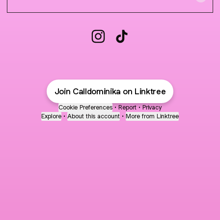
CALL DOMINIKA Instagram
CALL DOMINIKA TikTok
Join Calldominika on Linktree
Cookie Preferences
•
Report
•
Privacy
Explore
•
About this account
•
More from Linktree