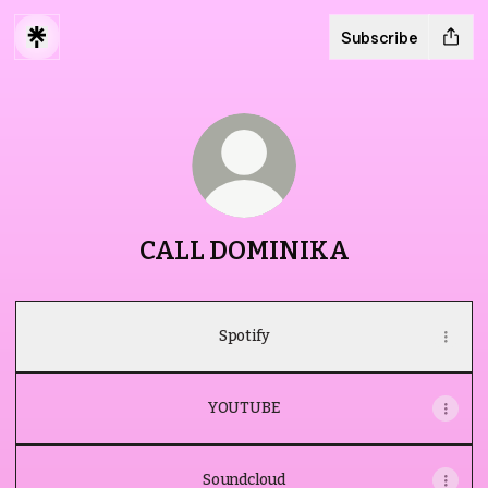
Subscribe
CALL DOMINIKA
Spotify
YOUTUBE
Soundcloud