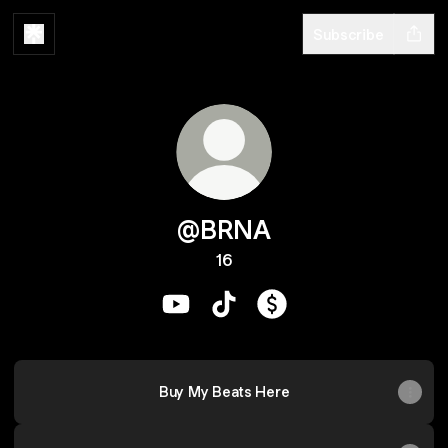
Subscribe
@BRNA
16
@BRNA YouTube
@BRNA TikTok
@BRNA Payment
Buy My Beats Here