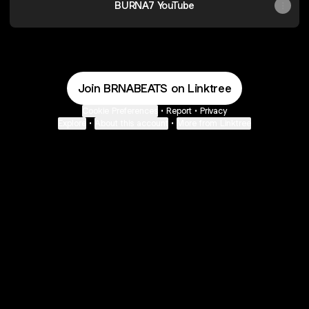
BURNA7 YouTube
Join BRNABEATS on Linktree
Cookie Preferences
•
Report
•
Privacy
Explore
•
About this account
•
More from Linktree