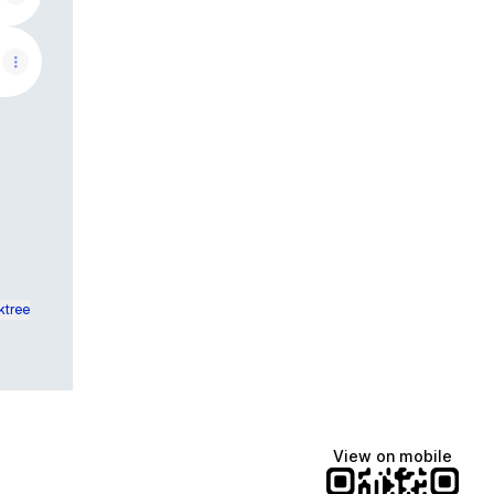
ktree
View on mobile