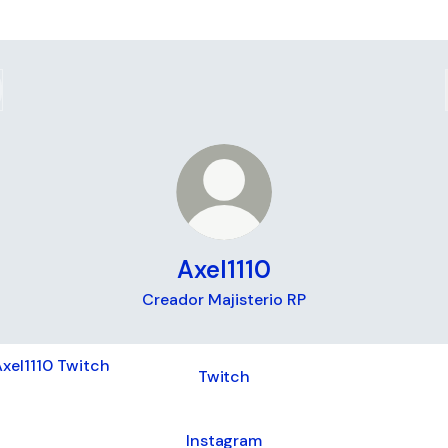
Axel1110
Creador Majisterio RP
ch
Twitch
Instagram