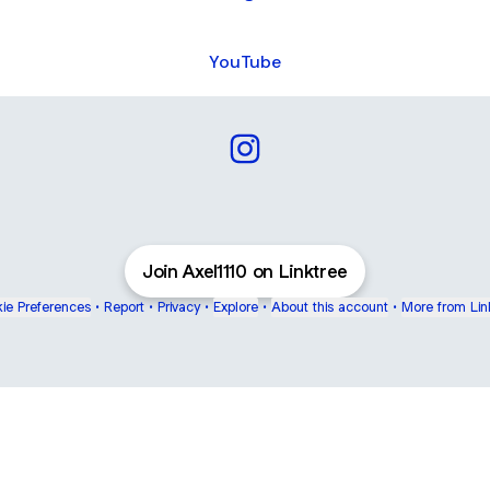
YouTube
Axel1110 Instagram
Join Axel1110 on Linktree
ie Preferences
•
Report
•
Privacy
•
Explore
•
About this account
•
More from Lin