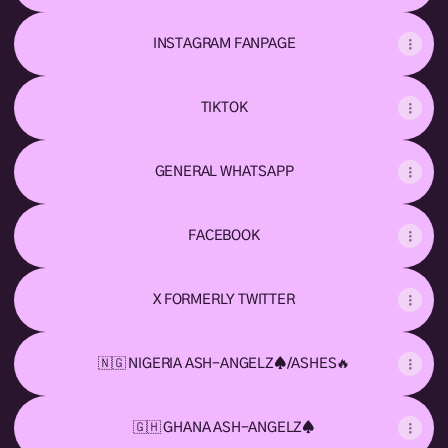
INSTAGRAM FANPAGE
TIKTOK
GENERAL WHATSAPP
FACEBOOK
X FORMERLY TWITTER
🇳🇬 NIGERIA ASH-ANGELZ♠️/ASHES🔥
🇬🇭 GHANA ASH-ANGELZ♠️