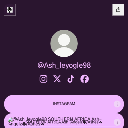
@Ash_leyogle98
@Ash_leyogle98 Instagram
@Ash_leyogle98 X
@Ash_leyogle98 TikTok
@Ash_leyogle98 Fac
INSTAGRAM
SOUTHERN AFRICA Ash-Angelz♠️/Ashes🔥
SOUTHERN AFRICA Ash-Angelz♠️/Ashes🔥