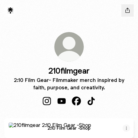
210filmgear
2:10 Film Gear- Filmmaker merch inspired by
faith, purpose, and creativity.
210filmgear Instagram
210filmgear YouTube
210filmgear Facebook
210filmgear TikTok
2:10 Film Gear -Shop
2:10 Film Gear -Shop