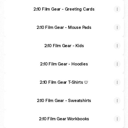
2:10 Film Gear - Greeting Cards
2:10 Film Gear - Mouse Pads
2:10 Film Gear - Kids
2:10 Film Gear - Hoodies
2:10 Film Gear T-Shirts 👕
2:10 Film Gear - Sweatshirts
2:10 Film Gear Workbooks