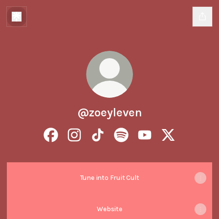
@zoeyleven
@zoeyleven Facebook
@zoeyleven Instagram
@zoeyleven TikTok
@zoeyleven Spotify
@zoeyleven YouTube
@zoeyleven X
Tune into Fruit Cult
Website