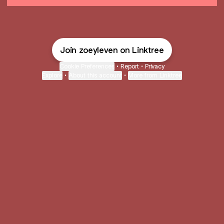
Join zoeyleven on Linktree
Cookie Preferences
•
Report
•
Privacy
Explore
•
About this account
•
More from Linktree