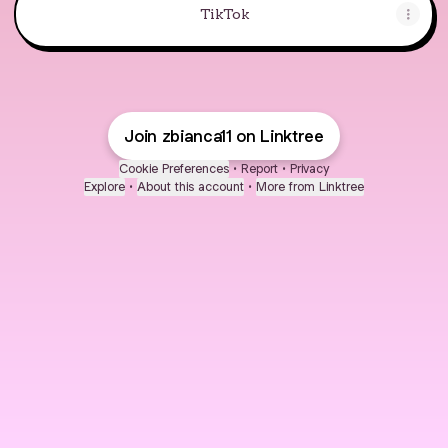
TikTok
Join zbianca11 on Linktree
Cookie Preferences
•
Report
•
Privacy
Explore
•
About this account
•
More from Linktree