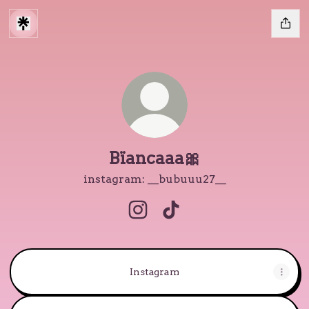
Bïancaaa🎀
instagram: __bubuuu27__
Bïancaaa🎀 Instagram
Bïancaaa🎀 TikTok
Instagram