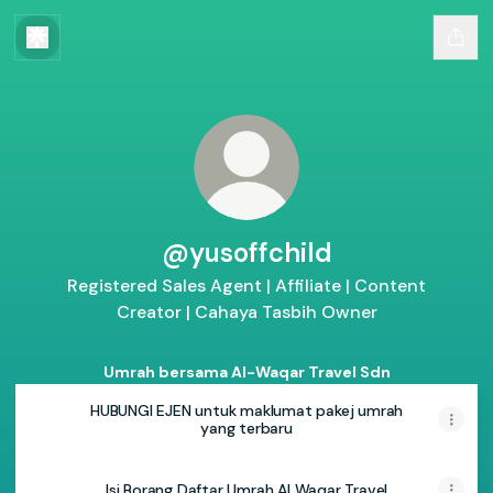
@yusoffchild
Registered Sales Agent | Affiliate | Content
Creator | Cahaya Tasbih Owner
Umrah bersama Al-Waqar Travel Sdn
HUBUNGI EJEN untuk maklumat pakej umrah
yang terbaru
Isi Borang Daftar Umrah Al Waqar Travel