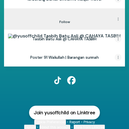
TikTok - Yusoffchild
TikTok - Yusoffchild
Follow
Tasbih Batu Asli @ CAHAYA TASBIH
Tasbih Batu Asli @ CAHAYA TASBIH
Poster 91 Waliullah | Barangan sunnah
@yusoffchild TikTok
@yusoffchild Facebook
Join yusoffchild on Linktree
Cookie Preferences
•
Report
•
Privacy
Explore
•
About this account
•
More from Linktree