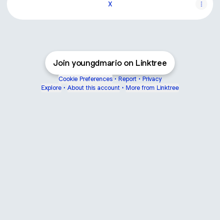
X
Join youngdmario on Linktree
Cookie Preferences
•
Report
•
Privacy
Explore
•
About this account
•
More from Linktree