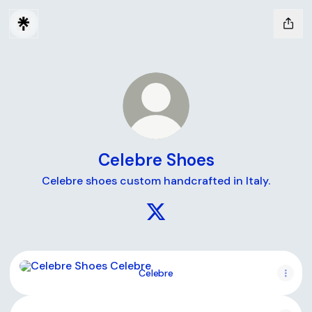
Celebre Shoes
Celebre shoes custom handcrafted in Italy.
Celebre Shoes X
Celebre
Celebre