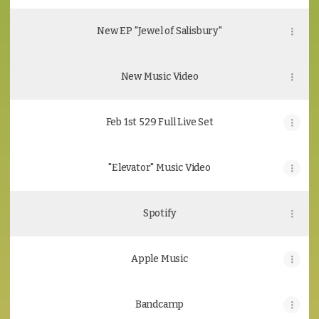
New EP "Jewel of Salisbury"
New Music Video
Feb 1st 529 Full Live Set
"Elevator" Music Video
Spotify
Apple Music
Bandcamp