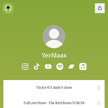
Yerfdaas
Yerfdaas Instagram
Yerfdaas TikTok
Yerfdaas YouTube
Yerfdaas Spotify
Yerfdaas Bandca
Yerfdaas App
Tix for 4/3 Aisle 5 show
Full Live Show - The Bird Room 9/28/24