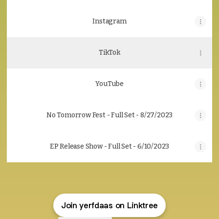
Instagram
TikTok
YouTube
No Tomorrow Fest - Full Set - 8/27/2023
EP Release Show - Full Set - 6/10/2023
Join yerfdaas on Linktree